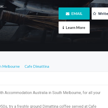
m.au
 EMAIL
 Writ
 Learn More
h Melbourne
Cafe Dimattina
th Accommodation Australia in South Melbourne, for all your
1950s, try a freshly ground Dimattina coffee served at Cafe