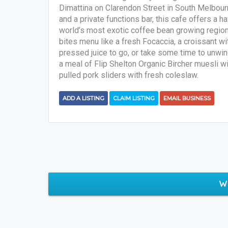
Dimattina on Clarendon Street in South Melbourne
and a private functions bar, this cafe offers a 
world’s most exotic coffee bean growing region
bites menu like a fresh Focaccia, a croissant w
pressed juice to go, or take some time to unwin
a meal of Flip Shelton Organic Bircher muesli w
pulled pork sliders with fresh coleslaw.
ADD A LISTING
CLAIM LISTING
EMAIL BUSINESS
W