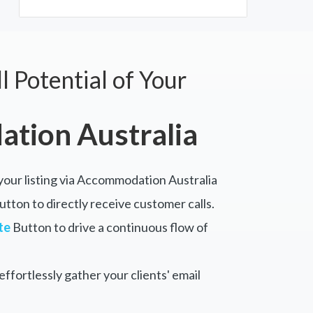
l Potential of Your
tion Australia
 your listing via Accommodation Australia
tton to directly receive customer calls.
te
Button to drive a continuous flow of
ffortlessly gather your clients' email