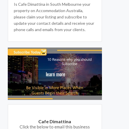
Is Cafe Dimattina in South Melbourne your
property on Accommodation Australia,
please claim your listing and subscribe to
update your contact details and receive your
phone calls and emails from your clients.
Cafe Dimattina
Click the below to email this business