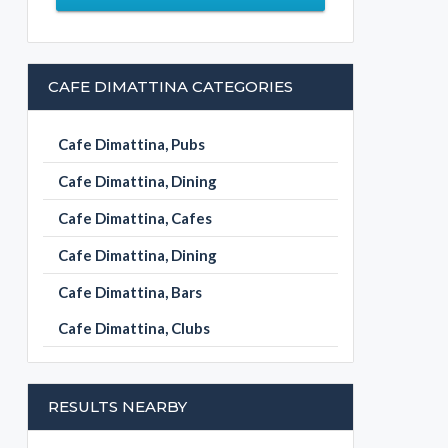
CAFE DIMATTINA CATEGORIES
Cafe Dimattina, Pubs
Cafe Dimattina, Dining
Cafe Dimattina, Cafes
Cafe Dimattina, Dining
Cafe Dimattina, Bars
Cafe Dimattina, Clubs
RESULTS NEARBY