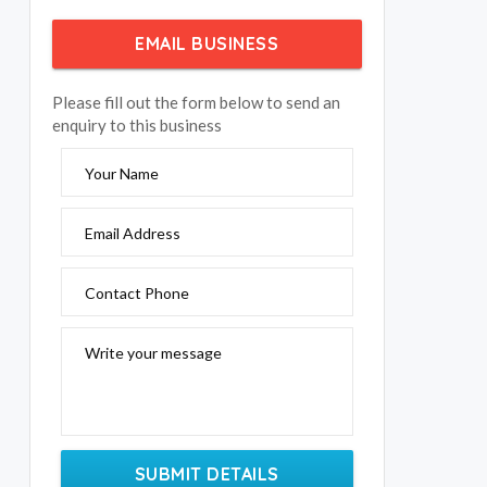
EMAIL BUSINESS
Please fill out the form below to send an
enquiry to this business
Your Name
Email Address
Contact Phone
Write your message
SUBMIT DETAILS