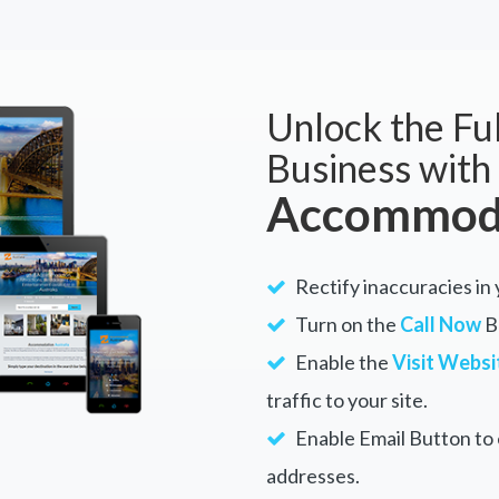
Unlock the Ful
Business with
Accommoda
Rectify inaccuracies in
Turn on the
Call Now
Bu
Enable the
Visit Websi
traffic to your site.
Enable Email Button to e
addresses.