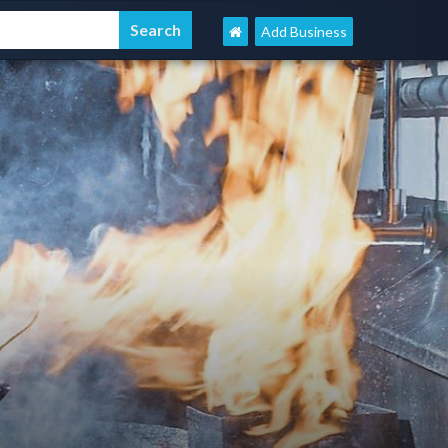
Add Business