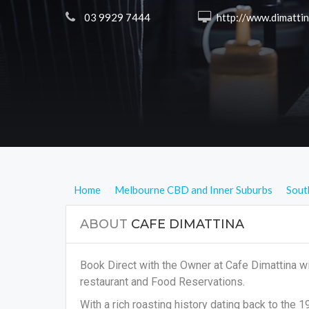
 03 9929 7444
 http://www.dimattinacoffee.co
Home
Melbourne CBD and Inner Suburbs
Sout
ABOUT
CAFE DIMATTINA
Book Direct with the Owner at Cafe Dimattina wi
restaurant and Food Reservations.
With a rich roasting history dating back to the 