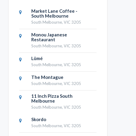
Market Lane Coffee -
South Melbourne
South Melbourne, VIC 3205
Monou Japanese
Restaurant
South Melbourne, VIC 3205
Lûmé
South Melbourne, VIC 3205
The Montague
South Melbourne, VIC 3205
11 Inch Pizza South
Melbourne
South Melbourne, VIC 3205
Skordo
South Melbourne, VIC 3205