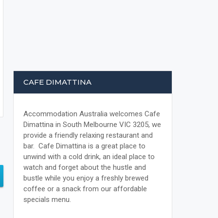
CAFE DIMATTINA
Accommodation Australia welcomes Cafe
Dimattina in South Melbourne VIC 3205, we
provide a friendly relaxing restaurant and
bar. Cafe Dimattina is a great place to
unwind with a cold drink, an ideal place to
watch and forget about the hustle and
bustle while you enjoy a freshly brewed
coffee or a snack from our affordable
specials menu.