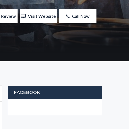
e Review
 Visit Website
 Call Now
FACEBOOK