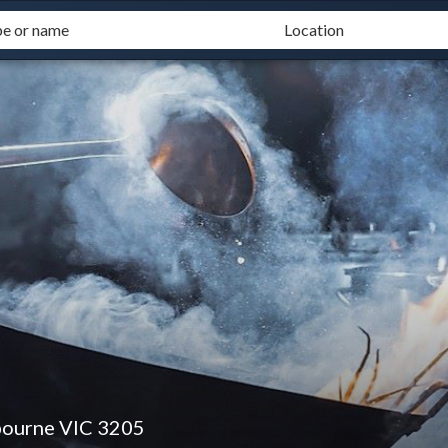
bourne VIC 3205