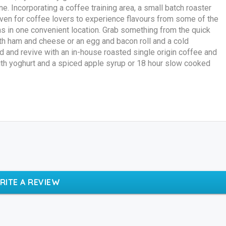
. Incorporating a coffee training area, a small batch roaster
haven for coffee lovers to experience flavours from some of the
s in one convenient location. Grab something from the quick
ith ham and cheese or an egg and bacon roll and a cold
d and revive with an in-house roasted single origin coffee and
ith yoghurt and a spiced apple syrup or 18 hour slow cooked
RITE A REVIEW