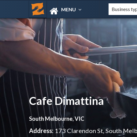
MENU
Cafe Dimattina
South Melbourne, VIC
Address:
173 Clarendon St, South Mel