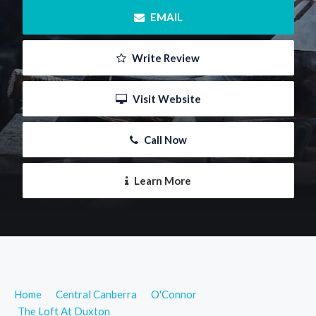
 EMAIL
 Write Review
 Visit Website
 Call Now
 Learn More
Home
Central Canberra
O'Connor
The Loft At Duxton