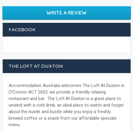
WRITE A REVIEW
FACEBOOK
THE LOFT AT DUXTON
Accommodation Australia welcomes The Loft At Duxton in
O'Connor ACT 2602, we provide a friendly relaxing
restaurant and bar. The Loft At Duxton is a great place to
unwind with a cold drink, an ideal place to watch and forget
about the hustle and bustle while you enjoy a freshly
brewed coffee or a snack from our affordable specials
menu.