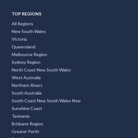
TOP REGIONS
All Regions
New South Wales
Victoria
Queensland
Melbourne Region
Sydney Region
North Coast New South Wales
West Australia
Northern Rivers
South Australia
South Coast New South Wales Nsw
Sunshine Coast
Tasmania
Brisbane Region
Greater Perth