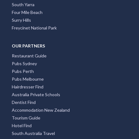
South Yarra
Four Mile Beach
Surry Hills
Freycinet National Park
OUR PARTNERS
Restaurant Guide
Pubs Sydney
Pubs Perth
Pubs Melbourne
Hairdresser Find
Australia Private Schools
Dentist Find
Accommodation New Zealand
Tourism Guide
Hotel Find
South Australia Travel