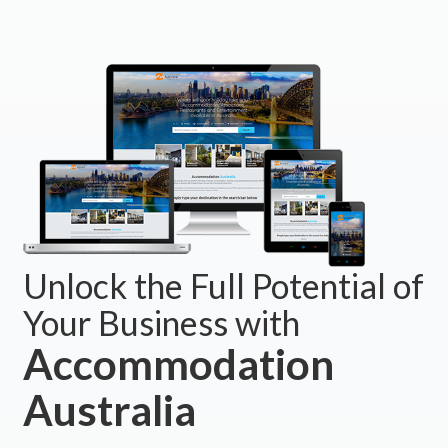
Unlock the Full Potential of
Your Business with
Accommodation
Australia