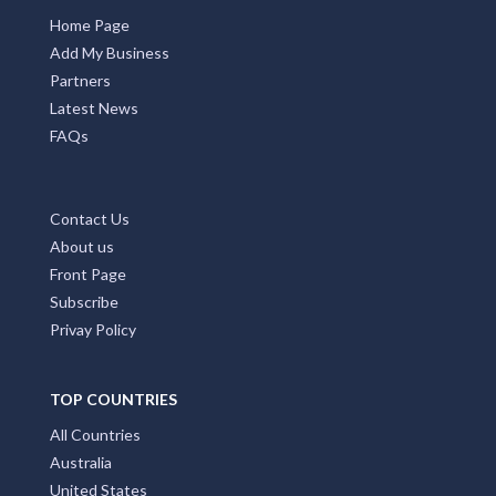
Home Page
Add My Business
Partners
Latest News
FAQs
Contact Us
About us
Front Page
Subscribe
Privay Policy
TOP COUNTRIES
All Countries
Australia
United States