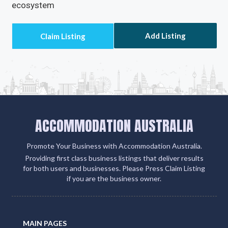
ecosystem
Add Listing
ACCOMMODATION AUSTRALIA
Promote Your Business with Accommodation Australia.
Providing first class business listings that deliver results
for both users and businesses. Please Press Claim Listing
if you are the business owner.
MAIN PAGES