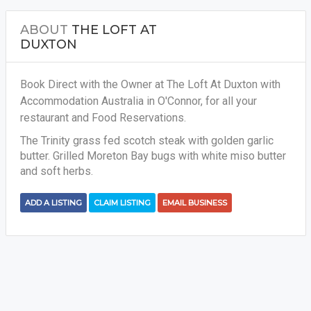
ABOUT
THE LOFT AT
DUXTON
Book Direct with the Owner at The Loft At Duxton with
Accommodation Australia in O'Connor, for all your
restaurant and Food Reservations.
The Trinity grass fed scotch steak with golden garlic
butter. Grilled Moreton Bay bugs with white miso butter
and soft herbs.
ADD A LISTING
CLAIM LISTING
EMAIL BUSINESS