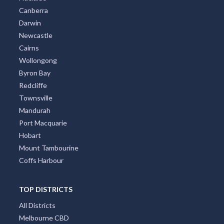
Canberra
Darwin
Newcastle
Cairns
Wollongong
Byron Bay
Redcliffe
Townsville
Mandurah
Port Macquarie
Hobart
Mount Tambourine
Coffs Harbour
TOP DISTRICTS
All Districts
Melbourne CBD