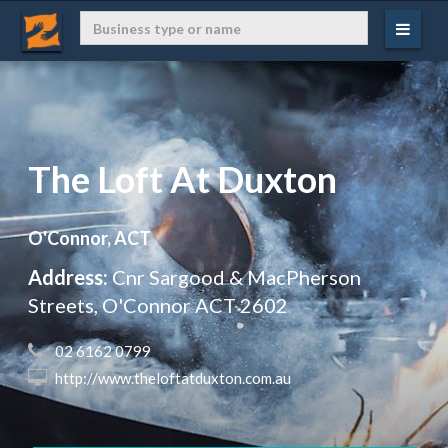
The Loft At Duxton
O'Connor, ACT
Address:
Cnr Sargood & MacPherson
Streets, O'Connor ACT 2602
 02 6162 0799
 http://www.theloftatduxton.com.au