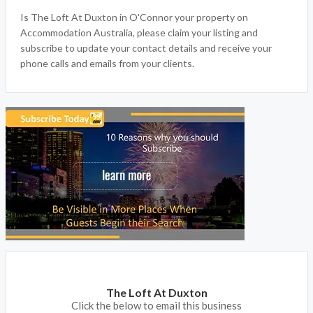
Is The Loft At Duxton in O'Connor your property on
Accommodation Australia, please claim your listing and
subscribe to update your contact details and receive your
phone calls and emails from your clients.
The Loft At Duxton
Click the below to email this business