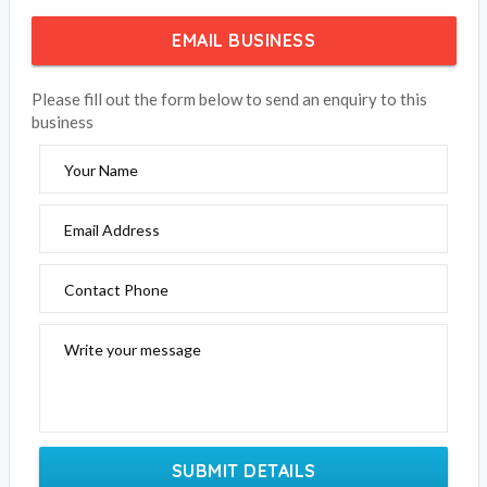
EMAIL BUSINESS
Please fill out the form below to send an enquiry to this
business
Your Name
Email Address
Contact Phone
Write your message
SUBMIT DETAILS