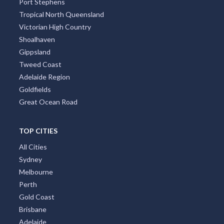
Port Stephens
Tropical North Queensland
Victorian High Country
Shoalhaven
Gippsland
Tweed Coast
Adelaide Region
Goldfields
Great Ocean Road
TOP CITIES
All Cities
Sydney
Melbourne
Perth
Gold Coast
Brisbane
Adelaide