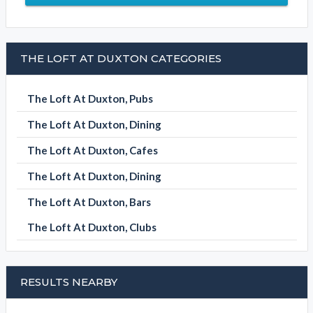
THE LOFT AT DUXTON CATEGORIES
The Loft At Duxton, Pubs
The Loft At Duxton, Dining
The Loft At Duxton, Cafes
The Loft At Duxton, Dining
The Loft At Duxton, Bars
The Loft At Duxton, Clubs
RESULTS NEARBY