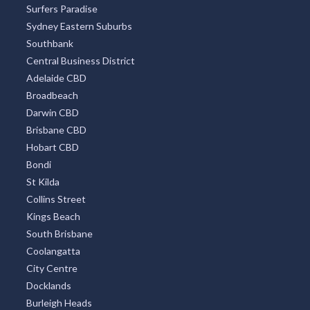
Surfers Paradise
Sydney Eastern Suburbs
Southbank
Central Business District
Adelaide CBD
Broadbeach
Darwin CBD
Brisbane CBD
Hobart CBD
Bondi
St Kilda
Collins Street
Kings Beach
South Brisbane
Coolangatta
City Centre
Docklands
Burleigh Heads