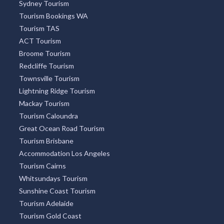
Sydney Tourism
Tourism Bookings WA
Tourism TAS
ACT Tourism
Broome Tourism
Redcliffe Tourism
Townsville Tourism
Lightning Ridge Tourism
Mackay Tourism
Tourism Caloundra
Great Ocean Road Tourism
Tourism Brisbane
Accommodation Los Angeles
Tourism Cairns
Whitsundays Tourism
Sunshine Coast Tourism
Tourism Adelaide
Tourism Gold Coast