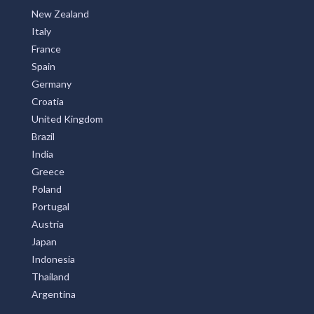
New Zealand
Italy
France
Spain
Germany
Croatia
United Kingdom
Brazil
India
Greece
Poland
Portugal
Austria
Japan
Indonesia
Thailand
Argentina