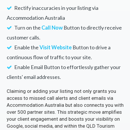
Rectify inaccuracies in your listing via
Accommodation Australia
Turn on the
Call Now
Button to directly receive
customer calls.
Enable the
Visit Website
Button to drive a
continuous flow of traffic to your site.
Enable Email Button to effortlessly gather your
clients' email addresses.
Claiming or adding your listing not only grants you
access to missed call alerts and client emails via
Accommodation Australia but also connects you with
over 500 partner sites. This strategic move amplifies
your client engagement and boosts your visibility on
Google, social media, and within the QLD Tourism