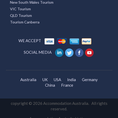
New South Wales Tourism
VIC Tourism
QLD Tourism
Tourism Canberra
WE ACCEPT
SOCIAL MEDIA
Australia
UK
USA
India
Germany
China
France
copyright © 2026 Accommodation Australia. All rights
reserved.