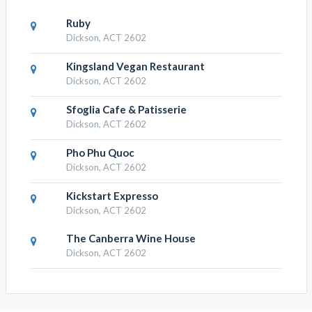
Ruby
Dickson, ACT 2602
Kingsland Vegan Restaurant
Dickson, ACT 2602
Sfoglia Cafe & Patisserie
Dickson, ACT 2602
Pho Phu Quoc
Dickson, ACT 2602
Kickstart Expresso
Dickson, ACT 2602
The Canberra Wine House
Dickson, ACT 2602