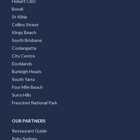
Hobart CBD
Bondi
St Kilda
Collins Street
Kings Beach
South Brisbane
Coolangatta
City Centre
Docklands
Burleigh Heads
South Yarra
Four Mile Beach
Surry Hills
Freycinet National Park
OUR PARTNERS
Restaurant Guide