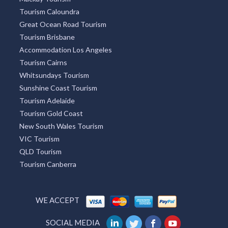
Mackay Tourism
Tourism Caloundra
Great Ocean Road Tourism
Tourism Brisbane
Accommodation Los Angeles
Tourism Cairns
Whitsundays Tourism
Sunshine Coast Tourism
Tourism Adelaide
Tourism Gold Coast
New South Wales Tourism
VIC Tourism
QLD Tourism
Tourism Canberra
WE ACCEPT
SOCIAL MEDIA