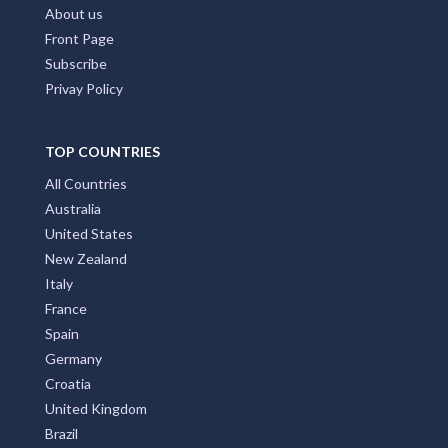
About us
Front Page
Subscribe
Privay Policy
TOP COUNTRIES
All Countries
Australia
United States
New Zealand
Italy
France
Spain
Germany
Croatia
United Kingdom
Brazil