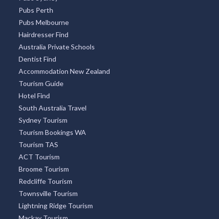
Pubs Sydney
Pubs Perth
Pubs Melbourne
Hairdresser Find
Australia Private Schools
Dentist Find
Accommodation New Zealand
Tourism Guide
Hotel Find
South Australia Travel
Sydney Tourism
Tourism Bookings WA
Tourism TAS
ACT Tourism
Broome Tourism
Redcliffe Tourism
Townsville Tourism
Lightning Ridge Tourism