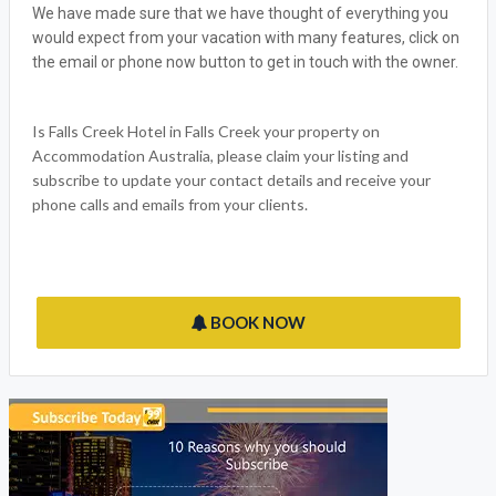
We have made sure that we have thought of everything you
would expect from your vacation with many features, click on
the email or phone now button to get in touch with the owner.
Is Falls Creek Hotel in Falls Creek your property on
Accommodation Australia, please claim your listing and
subscribe to update your contact details and receive your
phone calls and emails from your clients.
BOOK NOW