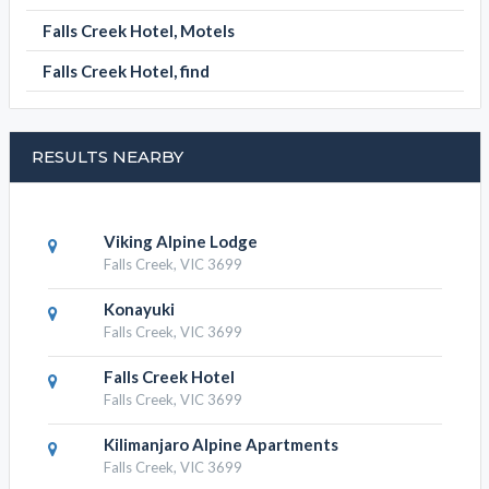
Falls Creek Hotel, Motels
Falls Creek Hotel, find
RESULTS NEARBY
Viking Alpine Lodge
Falls Creek, VIC 3699
Konayuki
Falls Creek, VIC 3699
Falls Creek Hotel
Falls Creek, VIC 3699
Kilimanjaro Alpine Apartments
Falls Creek, VIC 3699