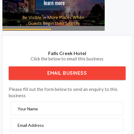
Falls Creek Hotel
Click the below to email this business
EMAIL BUSINESS
Please fill out the form below to send an enquiry to this
business
Your Name
Email Address