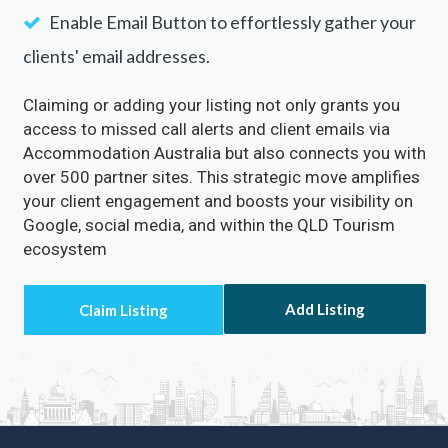
Enable Email Button to effortlessly gather your
clients' email addresses.
Claiming or adding your listing not only grants you
access to missed call alerts and client emails via
Accommodation Australia but also connects you with
over 500 partner sites. This strategic move amplifies
your client engagement and boosts your visibility on
Google, social media, and within the QLD Tourism
ecosystem
Add Listing