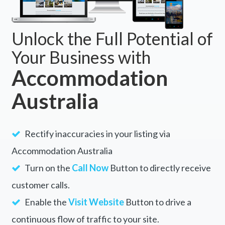
Unlock the Full Potential of
Your Business with
Accommodation
Australia
Rectify inaccuracies in your listing via
Accommodation Australia
Turn on the
Call Now
Button to directly receive
customer calls.
Enable the
Visit Website
Button to drive a
continuous flow of traffic to your site.