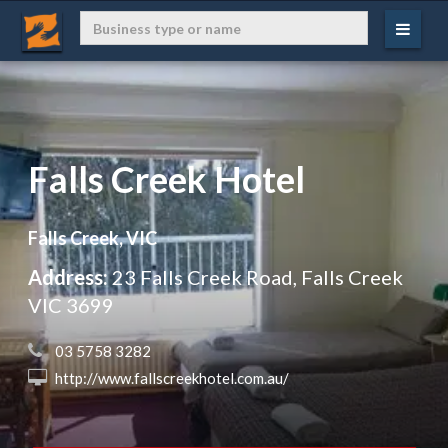
Falls Creek Hotel
Falls Creek, VIC
Address:
23 Falls Creek Road, Falls Creek
VIC 3699
 03 5758 3282
 http://www.fallscreekhotel.com.au/