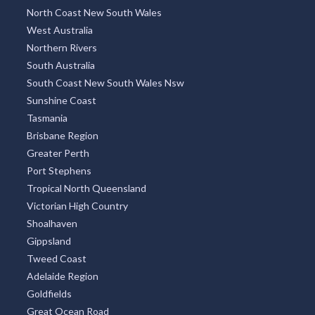
North Coast New South Wales
West Australia
Northern Rivers
South Australia
South Coast New South Wales Nsw
Sunshine Coast
Tasmania
Brisbane Region
Greater Perth
Port Stephens
Tropical North Queensland
Victorian High Country
Shoalhaven
Gippsland
Tweed Coast
Adelaide Region
Goldfields