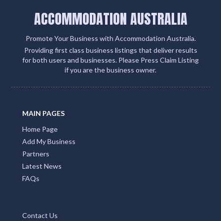
ACCOMMODATION AUSTRALIA
Promote Your Business with Accommodation Australia.
Providing first class business listings that deliver results
for both users and businesses. Please Press Claim Listing
if you are the business owner.
MAIN PAGES
Home Page
Add My Business
Partners
Latest News
FAQs
Contact Us