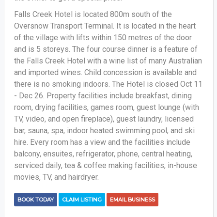
Falls Creek Hotel is located 800m south of the
Oversnow Transport Terminal. It is located in the heart
of the village with lifts within 150 metres of the door
and is 5 storeys. The four course dinner is a feature of
the Falls Creek Hotel with a wine list of many Australian
and imported wines. Child concession is available and
there is no smoking indoors. The Hotel is closed Oct 11
- Dec 26. Property facilities include breakfast, dining
room, drying facilities, games room, guest lounge (with
TV, video, and open fireplace), guest laundry, licensed
bar, sauna, spa, indoor heated swimming pool, and ski
hire. Every room has a view and the facilities include
balcony, ensuites, refrigerator, phone, central heating,
serviced daily, tea & coffee making facilities, in-house
movies, TV, and hairdryer.
BOOK TODAY
CLAIM LISTING
EMAIL BUSINESS