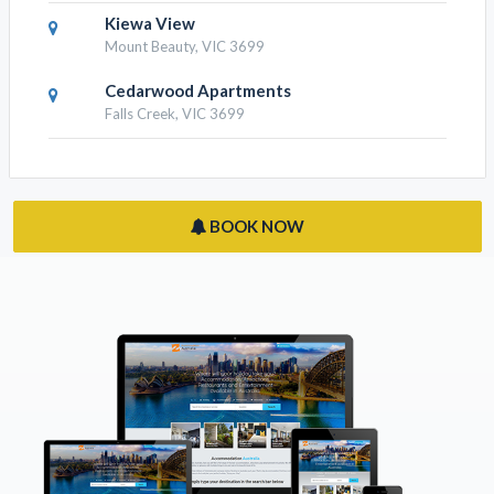
Kiewa View
Mount Beauty, VIC 3699
Cedarwood Apartments
Falls Creek, VIC 3699
BOOK NOW