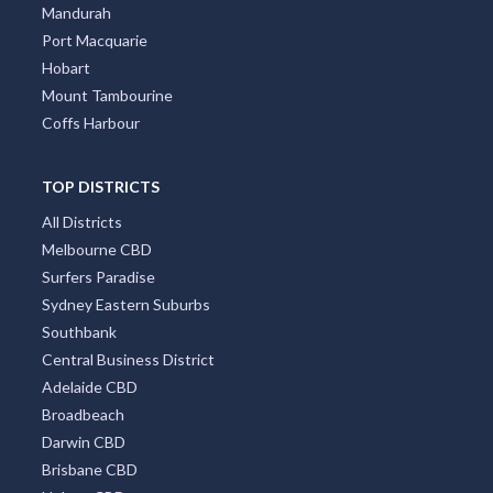
Mandurah
Port Macquarie
Hobart
Mount Tambourine
Coffs Harbour
TOP DISTRICTS
All Districts
Melbourne CBD
Surfers Paradise
Sydney Eastern Suburbs
Southbank
Central Business District
Adelaide CBD
Broadbeach
Darwin CBD
Brisbane CBD