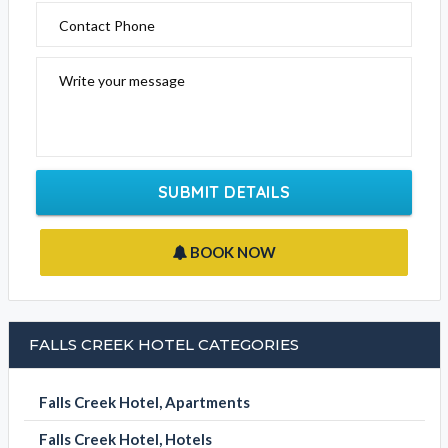
Contact Phone
Write your message
SUBMIT DETAILS
BOOK NOW
FALLS CREEK HOTEL CATEGORIES
Falls Creek Hotel, Apartments
Falls Creek Hotel, Hotels