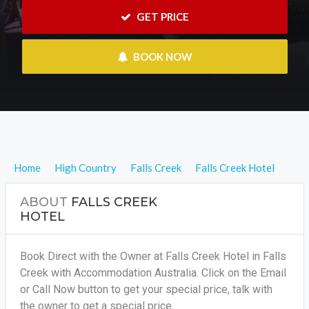
 GET PRICE
 BOOK NOW
Home
High Country
Falls Creek
Falls Creek Hotel
ABOUT
FALLS CREEK
HOTEL
Book Direct with the Owner at Falls Creek Hotel in Falls
Creek with Accommodation Australia. Click on the Email
or Call Now button to get your special price, talk with
the owner to get a special price.