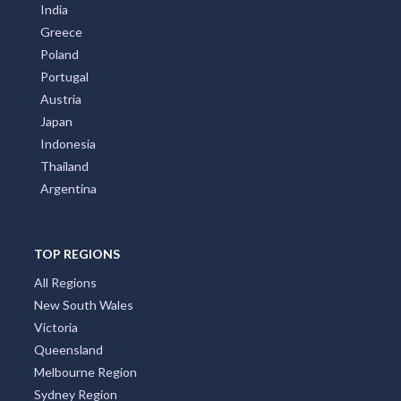
India
Greece
Poland
Portugal
Austria
Japan
Indonesia
Thailand
Argentina
TOP REGIONS
All Regions
New South Wales
Victoria
Queensland
Melbourne Region
Sydney Region