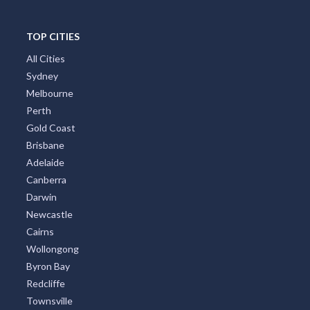
Great Ocean Road
TOP CITIES
All Cities
Sydney
Melbourne
Perth
Gold Coast
Brisbane
Adelaide
Canberra
Darwin
Newcastle
Cairns
Wollongong
Byron Bay
Redcliffe
Townsville