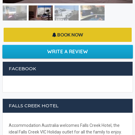
BOOK NOW
WRITE A REVIEW
FACEBOOK
FALLS CREEK HOTEL
Accommodation Australia welcomes Falls Creek Hotel, the
ideal Falls Creek VIC Holiday outlet for all the family to enjoy.