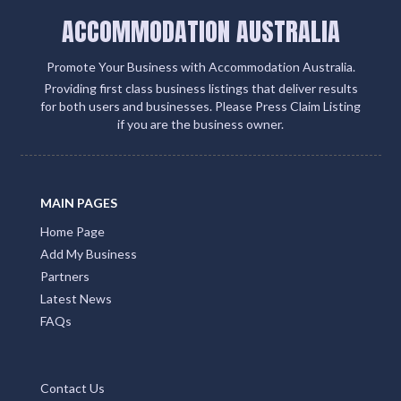
ecosystem
Add Listing
ACCOMMODATION AUSTRALIA
Promote Your Business with Accommodation Australia.
Providing first class business listings that deliver results
for both users and businesses. Please Press Claim Listing
if you are the business owner.
MAIN PAGES