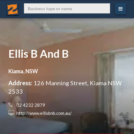
Ellis B And B
Kiama, NSW
Address:
126 Manning Street, Kiama NSW
2533
 02 4232 2879
 http://www.ellisbnb.com.au/