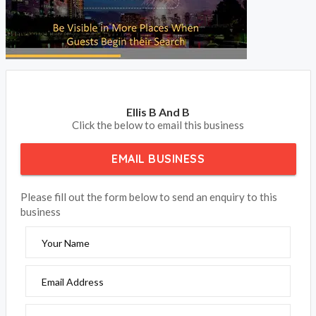
BOOK NOW
Ellis B And B
Click the below to email this business
EMAIL BUSINESS