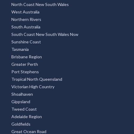
TOP REGIONS
All Regions
New South Wales
Victoria
Queensland
Melbourne Region
Sydney Region
North Coast New South Wales
West Australia
Northern Rivers
South Australia
South Coast New South Wales Nsw
Sunshine Coast
Tasmania
Brisbane Region
Greater Perth