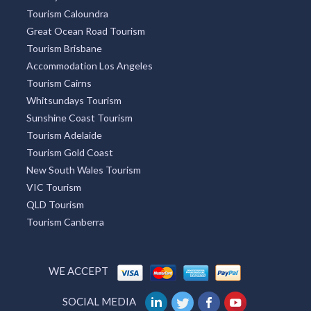
Sydney Tourism
Tourism Bookings WA
Tourism TAS
ACT Tourism
Broome Tourism
Redcliffe Tourism
Townsville Tourism
Lightning Ridge Tourism
Mackay Tourism
Tourism Caloundra
Great Ocean Road Tourism
Tourism Brisbane
Accommodation Los Angeles
Tourism Cairns
Whitsundays Tourism
Sunshine Coast Tourism
Tourism Adelaide
Tourism Gold Coast