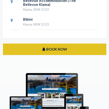
Terralong Terrace Apartments
Kiama, NSW 2533
Reflections At Minnamurra
Minnamurra, NSW 2533
Absolute Oceanfront Cottage
Kiama Heights, NSW 2533
Bellevue Accommodation (The
Bellevue Kiama)
Kiama, NSW 2533
Bikini
Kiama, NSW 2533
BOOK NOW