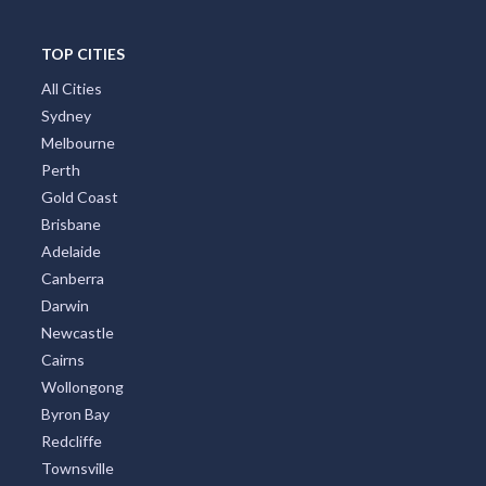
Port Stephens
Tropical North Queensland
Victorian High Country
Shoalhaven
Gippsland
Tweed Coast
Adelaide Region
Goldfields
Great Ocean Road
TOP CITIES
All Cities
Sydney
Melbourne
Perth
Gold Coast
Brisbane
Adelaide