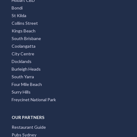
Surfers Paradise
Sydney Eastern Suburbs
Southbank
Central Business District
Adelaide CBD
Broadbeach
Darwin CBD
Brisbane CBD
Hobart CBD
Bondi
St Kilda
Collins Street
Kings Beach
South Brisbane
Coolangatta
City Centre
Docklands
Burleigh Heads