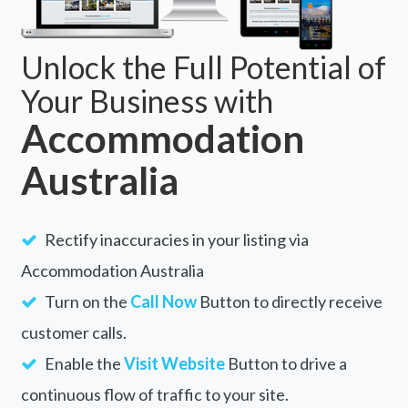
Unlock the Full Potential of
Your Business with
Accommodation
Australia