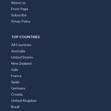
Home Page
Add My Business
Partners
Latest News
FAQs
Contact Us
About us
Front Page
Subscribe
Privay Policy
TOP COUNTRIES
All Countries
Australia
United States