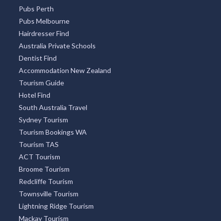
South Yarra
Four Mile Beach
Surry Hills
Freycinet National Park
OUR PARTNERS
Restaurant Guide
Pubs Sydney
Pubs Perth
Pubs Melbourne
Hairdresser Find
Australia Private Schools
Dentist Find
Accommodation New Zealand
Tourism Guide
Hotel Find
South Australia Travel