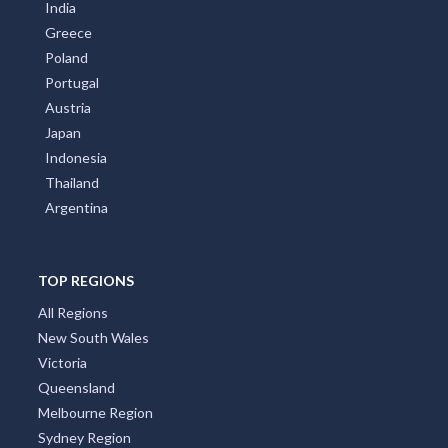
New Zealand
Italy
France
Spain
Germany
Croatia
United Kingdom
Brazil
India
Greece
Poland
Portugal
Austria
Japan
Indonesia
Thailand
Argentina