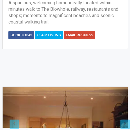
A spacious, welcoming home ideally located within
minutes walk to The Blowhole, railway, restaurants and
shops; moments to magnificent beaches and scenic
coastal walking trail.
BOOK TODAY
CLAIM LISTING
EMAIL BUSINESS