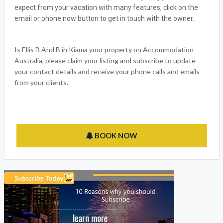
ELLIS B AND B
Accommodation Australia welcomes Ellis B And B, the ideal
Kiama NSW Holiday outlet for all the family to enjoy. We have
made sure that we have thought of everything you would
expect from your vacation with many features, click on the
email or phone now button to get in touch with the owner.
Is Ellis B And B in Kiama your property on Accommodation
Australia, please claim your listing and subscribe to update
your contact details and receive your phone calls and emails
from your clients.