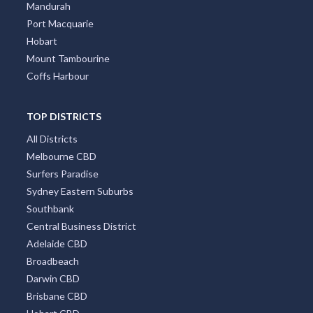
Canberra
Darwin
Newcastle
Cairns
Wollongong
Byron Bay
Redcliffe
Townsville
Mandurah
Port Macquarie
Hobart
Mount Tambourine
Coffs Harbour
TOP DISTRICTS
All Districts
Melbourne CBD