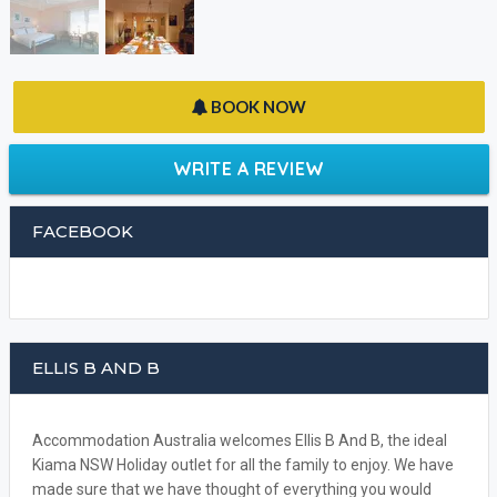
BOOK NOW
WRITE A REVIEW
FACEBOOK