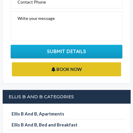
Please fill out the form below to send an enquiry to this
business
Your Name
Email Address
Contact Phone
Write your message
SUBMIT DETAILS
BOOK NOW