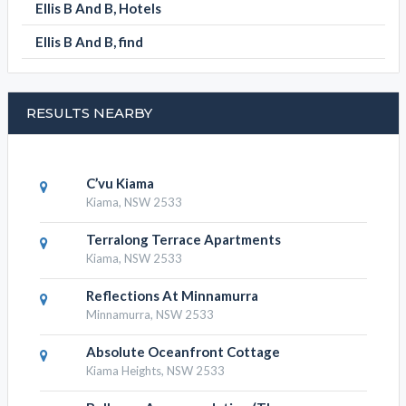
ELLIS B AND B CATEGORIES
Ellis B And B, Apartments
Ellis B And B, Bed and Breakfast
Ellis B And B, Hotels
Ellis B And B, find
RESULTS NEARBY
C’vu Kiama
Kiama, NSW 2533