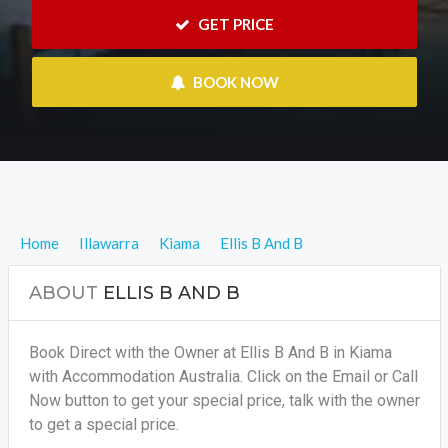
 GET PRICE
 BOOK NOW
Home
Illawarra
Kiama
Ellis B And B
ABOUT
ELLIS B AND B
Book Direct with the Owner at Ellis B And B in Kiama
with Accommodation Australia. Click on the Email or Call
Now button to get your special price, talk with the owner
to get a special price.