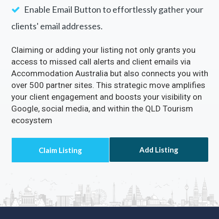
Rectify inaccuracies in your listing via
Accommodation Australia
Turn on the
Call Now
Button to directly receive
customer calls.
Enable the
Visit Website
Button to drive a
continuous flow of traffic to your site.
Enable Email Button to effortlessly gather your
clients' email addresses.
Claiming or adding your listing not only grants you
access to missed call alerts and client emails via
Accommodation Australia but also connects you with
over 500 partner sites. This strategic move amplifies
your client engagement and boosts your visibility on
Google, social media, and within the QLD Tourism