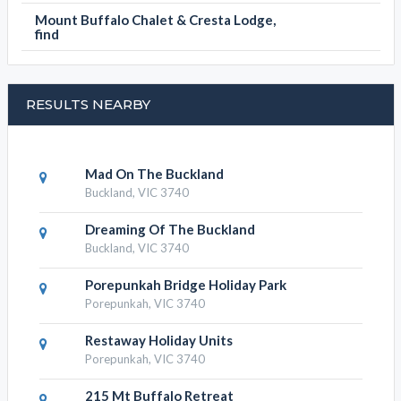
Mount Buffalo Chalet & Cresta Lodge,
find
RESULTS NEARBY
Mad On The Buckland
Buckland, VIC 3740
Dreaming Of The Buckland
Buckland, VIC 3740
Porepunkah Bridge Holiday Park
Porepunkah, VIC 3740
Restaway Holiday Units
Porepunkah, VIC 3740
215 Mt Buffalo Retreat