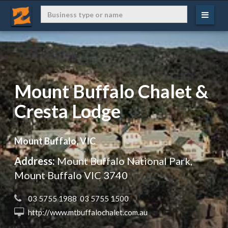
Mount Buffalo Chalet &
Cresta Lodge
Mount Buffalo, VIC
Address:
Mount Buffalo National Park,
Mount Buffalo VIC 3740
 03 5755 1988  03 5755 1500
 http://www.mtbuffalochalet.com.au