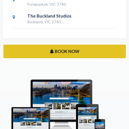
Porepunkah, VIC 3740
The Buckland Studios
Buckland, VIC 3740
BOOK NOW