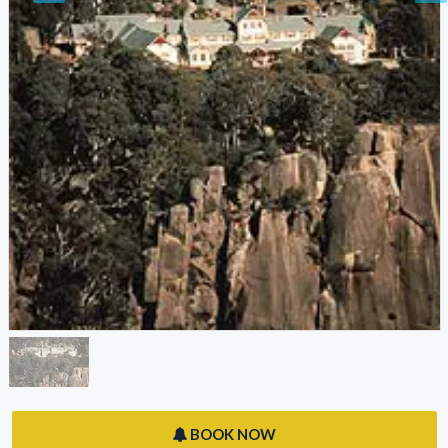
BOOK NOW