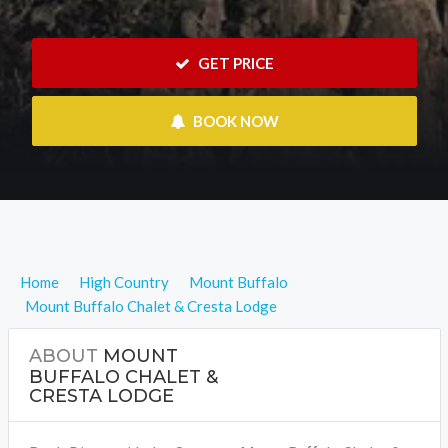
 GET PRICE
 BOOK NOW
Home
High Country
Mount Buffalo
Mount Buffalo Chalet & Cresta Lodge
ABOUT
MOUNT
BUFFALO CHALET &
CRESTA LODGE