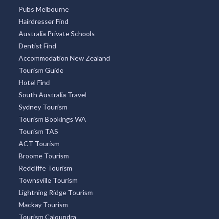
Pubs Melbourne
Hairdresser Find
Australia Private Schools
Dentist Find
Accommodation New Zealand
Tourism Guide
Hotel Find
South Australia Travel
Sydney Tourism
Tourism Bookings WA
Tourism TAS
ACT Tourism
Broome Tourism
Redcliffe Tourism
Townsville Tourism
Lightning Ridge Tourism
Mackay Tourism
Tourism Caloundra