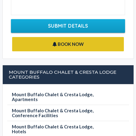
SUBMIT DETAILS
BOOK NOW
MOUNT BUFFALO CHALET & CRESTA LODGE
CATEGORIES
Mount Buffalo Chalet & Cresta Lodge,
Apartments
Mount Buffalo Chalet & Cresta Lodge,
Conference Facilities
Mount Buffalo Chalet & Cresta Lodge,
Hotels