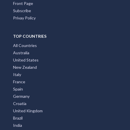
Front Page
Subscribe
Privay Policy
TOP COUNTRIES
All Countries
Australia
United States
New Zealand
Italy
France
Spain
Germany
Croatia
United Kingdom
Brazil
India