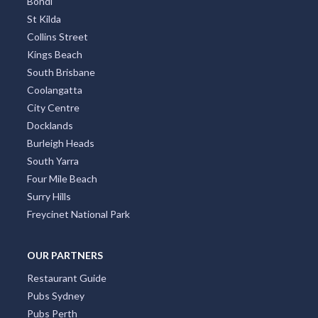
Bondi
St Kilda
Collins Street
Kings Beach
South Brisbane
Coolangatta
City Centre
Docklands
Burleigh Heads
South Yarra
Four Mile Beach
Surry Hills
Freycinet National Park
OUR PARTNERS
Restaurant Guide
Pubs Sydney
Pubs Perth