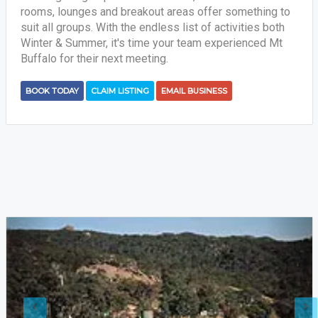
rooms, lounges and breakout areas offer something to
suit all groups. With the endless list of activities both
Winter & Summer, it's time your team experienced Mt
Buffalo for their next meeting.
BOOK TODAY
CLAIM LISTING
EMAIL BUSINESS