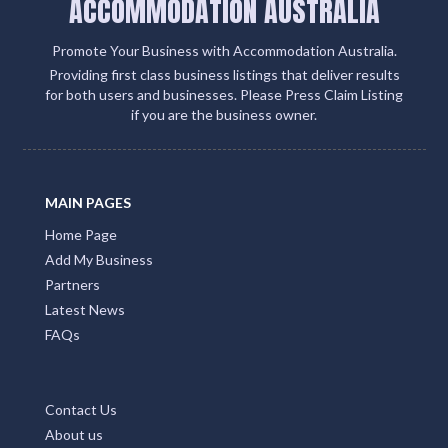
ACCOMMODATION AUSTRALIA
Promote Your Business with Accommodation Australia.
Providing first class business listings that deliver results
for both users and businesses. Please Press Claim Listing
if you are the business owner.
MAIN PAGES
Home Page
Add My Business
Partners
Latest News
FAQs
Contact Us
About us