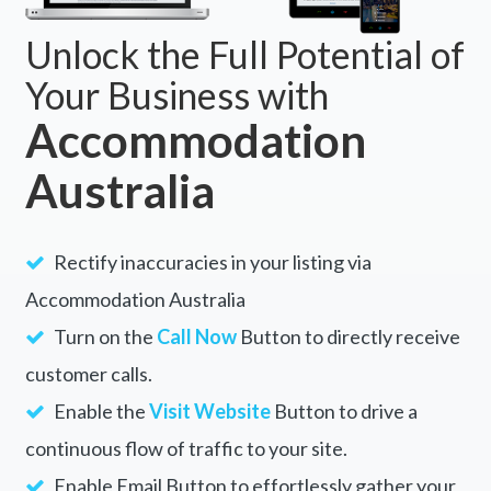
Unlock the Full Potential of
Your Business with
Accommodation
Australia
Rectify inaccuracies in your listing via
Accommodation Australia
Turn on the
Call Now
Button to directly receive
customer calls.
Enable the
Visit Website
Button to drive a
continuous flow of traffic to your site.
Enable Email Button to effortlessly gather your