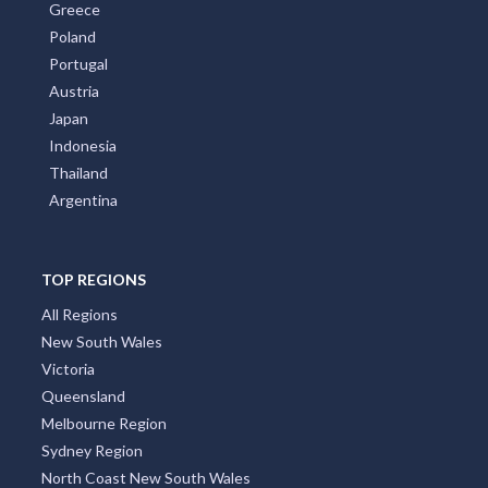
Greece
Poland
Portugal
Austria
Japan
Indonesia
Thailand
Argentina
TOP REGIONS
All Regions
New South Wales
Victoria
Queensland
Melbourne Region
Sydney Region
North Coast New South Wales