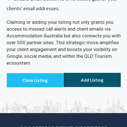
clients' email addresses.
Claiming or adding your listing not only grants you
access to missed call alerts and client emails via
Accommodation Australia but also connects you with
over 500 partner sites. This strategic move amplifies
your client engagement and boosts your visibility on
Google, social media, and within the QLD Tourism
ecosystem
Add Listing