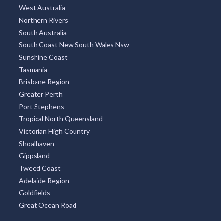
West Australia
Northern Rivers
South Australia
South Coast New South Wales Nsw
Sunshine Coast
Tasmania
Brisbane Region
Greater Perth
Port Stephens
Tropical North Queensland
Victorian High Country
Shoalhaven
Gippsland
Tweed Coast
Adelaide Region
Goldfields
Great Ocean Road