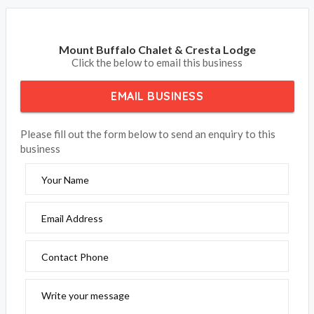
Mount Buffalo Chalet & Cresta Lodge
Click the below to email this business
EMAIL BUSINESS
Please fill out the form below to send an enquiry to this
business
Your Name
Email Address
Contact Phone
Write your message