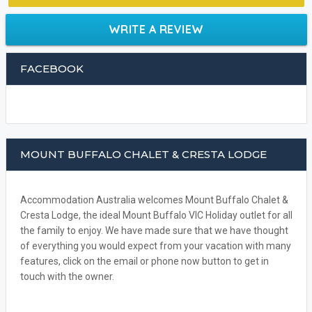
WRITE A REVIEW
FACEBOOK
MOUNT BUFFALO CHALET & CRESTA LODGE
Accommodation Australia welcomes Mount Buffalo Chalet &
Cresta Lodge, the ideal Mount Buffalo VIC Holiday outlet for all
the family to enjoy. We have made sure that we have thought
of everything you would expect from your vacation with many
features, click on the email or phone now button to get in
touch with the owner.