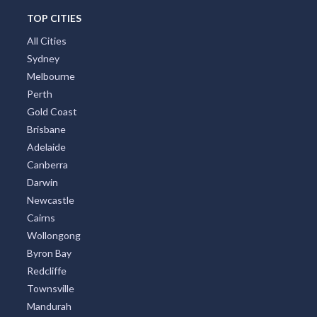
TOP CITIES
All Cities
Sydney
Melbourne
Perth
Gold Coast
Brisbane
Adelaide
Canberra
Darwin
Newcastle
Cairns
Wollongong
Byron Bay
Redcliffe
Townsville
Mandurah