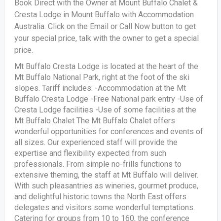
Book Direct with the Owner at Mount Buffalo Chalet &
Cresta Lodge in Mount Buffalo with Accommodation
Australia. Click on the Email or Call Now button to get
your special price, talk with the owner to get a special
price.
Mt Buffalo Cresta Lodge is located at the heart of the
Mt Buffalo National Park, right at the foot of the ski
slopes. Tariff includes: -Accommodation at the Mt
Buffalo Cresta Lodge -Free National park entry -Use of
Cresta Lodge facilities -Use of some facilities at the
Mt Buffalo Chalet The Mt Buffalo Chalet offers
wonderful opportunities for conferences and events of
all sizes. Our experienced staff will provide the
expertise and flexibility expected from such
professionals. From simple no-frills functions to
extensive theming, the staff at Mt Buffalo will deliver.
With such pleasantries as wineries, gourmet produce,
and delightful historic towns the North East offers
delegates and visitors some wonderful temptations.
Catering for groups from 10 to 160, the conference