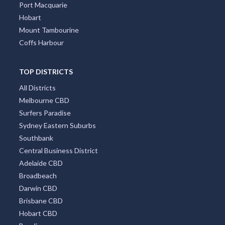
Port Macquarie
Hobart
Mount Tambourine
Coffs Harbour
TOP DISTRICTS
All Districts
Melbourne CBD
Surfers Paradise
Sydney Eastern Suburbs
Southbank
Central Business District
Adelaide CBD
Broadbeach
Darwin CBD
Brisbane CBD
Hobart CBD