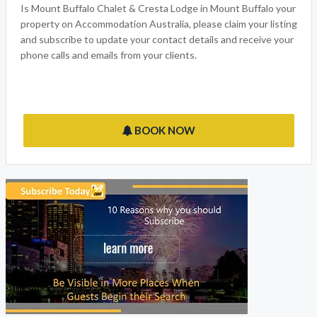
Is Mount Buffalo Chalet & Cresta Lodge in Mount Buffalo your
property on Accommodation Australia, please claim your listing
and subscribe to update your contact details and receive your
phone calls and emails from your clients.
BOOK NOW