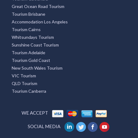
Great Ocean Road Tourism
Tourism Brisbane
Accommodation Los Angeles
Tourism Cairns
Whitsundays Tourism
Sunshine Coast Tourism
Tourism Adelaide
Tourism Gold Coast
New South Wales Tourism
VIC Tourism
QLD Tourism
Tourism Canberra
WE ACCEPT
SOCIAL MEDIA